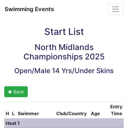
Toggle
Swimming Events
Start List
North Midlands
Championships 2025
Open/Male 14 Yrs/Under Skins
Back
Entry
H
L
Swimmer
Club/Country
Age
Time
Heat 1