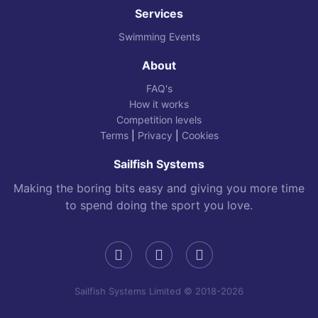
Services
Swimming Events
About
FAQ's
How it works
Competition levels
Terms
|
Privacy
|
Cookies
Sailfish Systems
Making the boring bits easy and giving you more time
to spend doing the sport you love.
Sailfish Systems Limited © 2018-2026