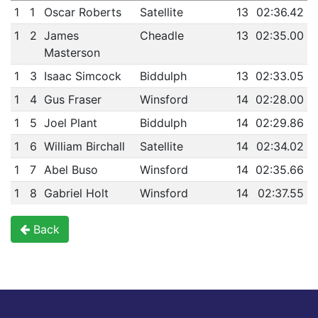
1
1
Oscar Roberts
Satellite
13
02:36.42
1
2
James
Cheadle
13
02:35.00
Masterson
1
3
Isaac Simcock
Biddulph
13
02:33.05
1
4
Gus Fraser
Winsford
14
02:28.00
1
5
Joel Plant
Biddulph
14
02:29.86
1
6
William Birchall
Satellite
14
02:34.02
1
7
Abel Buso
Winsford
14
02:35.66
1
8
Gabriel Holt
Winsford
14
02:37.55
Back