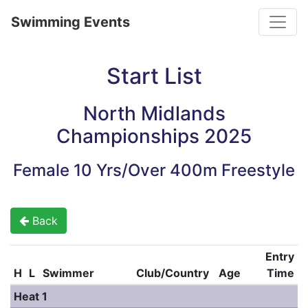
Toggle
Swimming Events
Start List
North Midlands
Championships 2025
Female 10 Yrs/Over 400m Freestyle
Back
Entry
H
L
Swimmer
Club/Country
Age
Time
Heat 1