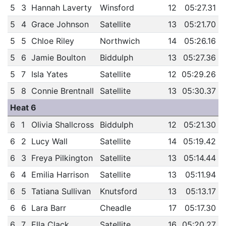
5
3
Hannah Laverty
Winsford
12
05:27.31
5
4
Grace Johnson
Satellite
13
05:21.70
5
5
Chloe Riley
Northwich
14
05:26.16
5
6
Jamie Boulton
Biddulph
13
05:27.36
5
7
Isla Yates
Satellite
12
05:29.26
5
8
Connie Brentnall
Satellite
13
05:30.37
Heat 6
6
1
Olivia Shallcross
Biddulph
12
05:21.30
6
2
Lucy Wall
Satellite
14
05:19.42
6
3
Freya Pilkington
Satellite
13
05:14.44
6
4
Emilia Harrison
Satellite
13
05:11.94
6
5
Tatiana Sullivan
Knutsford
13
05:13.17
6
6
Lara Barr
Cheadle
17
05:17.30
6
7
Ella Clack
Satellite
16
05:20.27