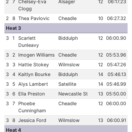
2
7
Chelsey-Eva
Alsager
12
06:17.23
Clogg
2
8
Thea Pavlovic
Cheadle
10
06:27.32
Heat 3
3
1
Scarlett
Biddulph
12
06:00.90
Dunleavy
3
2
Imogen Williams
Cheadle
12
05:53.96
3
3
Hattie Stokey
Wilmslow
12
05:47.26
3
4
Kaitlyn Bourke
Biddulph
14
05:46.13
3
5
Alys Lambert
Satellite
14
05:46.99
3
6
Ella Preston
Newcastle St
13
05:50.00
3
7
Phoebe
Cheadle
12
06:00.00
Cunningham
3
8
Jessica Ford
Wilmslow
13
06:00.91
Heat 4