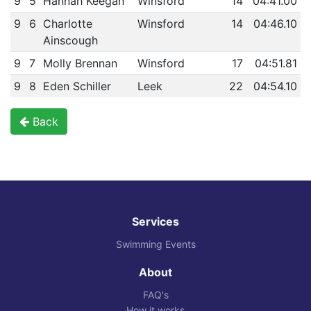
9
5
Hannah Keegan
Winsford
14
04:41.00
9
6
Charlotte
Winsford
14
04:46.10
Ainscough
9
7
Molly Brennan
Winsford
17
04:51.81
9
8
Eden Schiller
Leek
22
04:54.10
Back
Services
Swimming Events
About
FAQ's
How it works