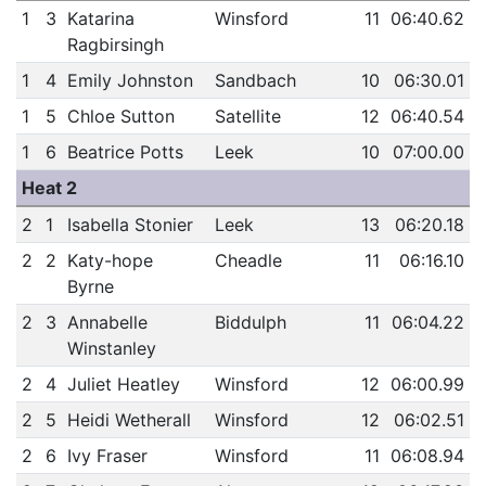
1
3
Katarina
Winsford
11
06:40.62
Ragbirsingh
1
4
Emily Johnston
Sandbach
10
06:30.01
1
5
Chloe Sutton
Satellite
12
06:40.54
1
6
Beatrice Potts
Leek
10
07:00.00
Heat 2
2
1
Isabella Stonier
Leek
13
06:20.18
2
2
Katy-hope
Cheadle
11
06:16.10
Byrne
2
3
Annabelle
Biddulph
11
06:04.22
Winstanley
2
4
Juliet Heatley
Winsford
12
06:00.99
2
5
Heidi Wetherall
Winsford
12
06:02.51
2
6
Ivy Fraser
Winsford
11
06:08.94