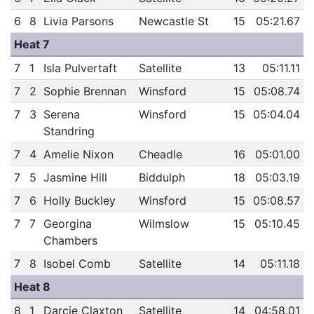
6
8
Livia Parsons
Newcastle St
15
05:21.67
Heat 7
7
1
Isla Pulvertaft
Satellite
13
05:11.11
7
2
Sophie Brennan
Winsford
15
05:08.74
7
3
Serena
Winsford
15
05:04.04
Standring
7
4
Amelie Nixon
Cheadle
16
05:01.00
7
5
Jasmine Hill
Biddulph
18
05:03.19
7
6
Holly Buckley
Winsford
15
05:08.57
7
7
Georgina
Wilmslow
15
05:10.45
Chambers
7
8
Isobel Comb
Satellite
14
05:11.18
Heat 8
8
1
Darcie Claxton
Satellite
14
04:58.01