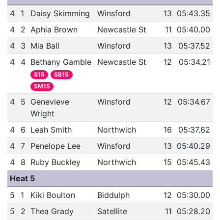
4
1
Daisy Skimming
Winsford
13
05:43.35
4
2
Aphia Brown
Newcastle St
11
05:40.00
4
3
Mia Ball
Winsford
13
05:37.52
4
4
Bethany Gamble
Newcastle St
12
05:34.21
S15
SB15
SM15
4
5
Genevieve
Winsford
12
05:34.67
Wright
4
6
Leah Smith
Northwich
16
05:37.62
4
7
Penelope Lee
Winsford
13
05:40.29
4
8
Ruby Buckley
Northwich
15
05:45.43
Heat 5
5
1
Kiki Boulton
Biddulph
12
05:30.00
5
2
Thea Grady
Satellite
11
05:28.20