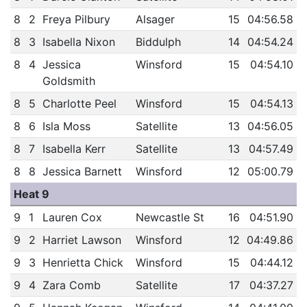
8
2
Freya Pilbury
Alsager
15
04:56.58
8
3
Isabella Nixon
Biddulph
14
04:54.24
8
4
Jessica
Winsford
15
04:54.10
Goldsmith
8
5
Charlotte Peel
Winsford
15
04:54.13
8
6
Isla Moss
Satellite
13
04:56.05
8
7
Isabella Kerr
Satellite
13
04:57.49
8
8
Jessica Barnett
Winsford
12
05:00.79
Heat 9
9
1
Lauren Cox
Newcastle St
16
04:51.90
9
2
Harriet Lawson
Winsford
12
04:49.86
9
3
Henrietta Chick
Winsford
15
04:44.12
9
4
Zara Comb
Satellite
17
04:37.27