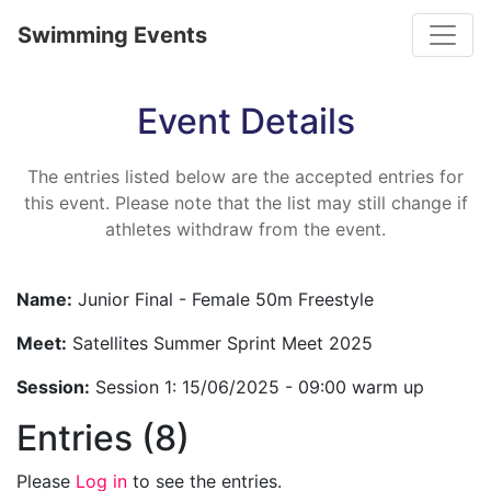
Toggle
Swimming Events
Event Details
The entries listed below are the accepted entries for
this event. Please note that the list may still change if
athletes withdraw from the event.
Name:
Junior Final - Female 50m Freestyle
Meet:
Satellites Summer Sprint Meet 2025
Session:
Session 1: 15/06/2025 - 09:00 warm up
Entries (8)
Please
Log in
to see the entries.