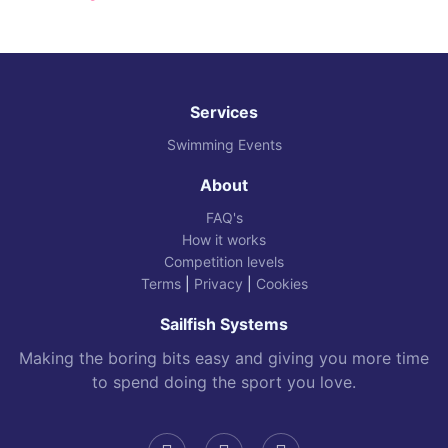
Services
Swimming Events
About
FAQ's
How it works
Competition levels
Terms
|
Privacy
|
Cookies
Sailfish Systems
Making the boring bits easy and giving you more time
to spend doing the sport you love.