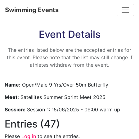
Toggle
Swimming Events
Event Details
The entries listed below are the accepted entries for
this event. Please note that the list may still change if
athletes withdraw from the event.
Name:
Open/Male 9 Yrs/Over 50m Butterfly
Meet:
Satellites Summer Sprint Meet 2025
Session:
Session 1: 15/06/2025 - 09:00 warm up
Entries (47)
Please
Log in
to see the entries.