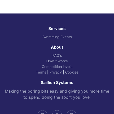
Services
Swimming Events
About
FAQ's
How it works
Competition levels
Terms
|
Privacy
|
Cookies
Sailfish Systems
Making the boring bits easy and giving you more time
to spend doing the sport you love.