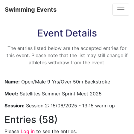
Toggle
Swimming Events
Event Details
The entries listed below are the accepted entries for
this event. Please note that the list may still change if
athletes withdraw from the event.
Name:
Open/Male 9 Yrs/Over 50m Backstroke
Meet:
Satellites Summer Sprint Meet 2025
Session:
Session 2: 15/06/2025 - 13:15 warm up
Entries (58)
Please
Log in
to see the entries.