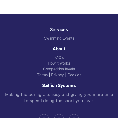
Services
Swimming Events
About
FAQ's
How it works
Competition levels
Terms
|
Privacy
|
Cookies
Sailfish Systems
Making the boring bits easy and giving you more time
to spend doing the sport you love.