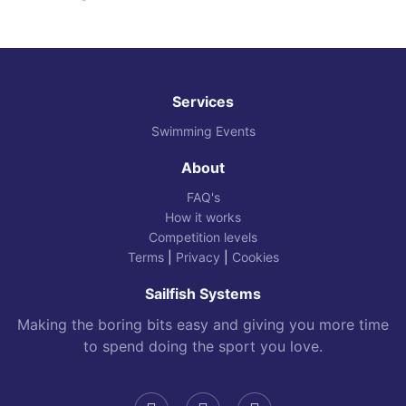
Services
Swimming Events
About
FAQ's
How it works
Competition levels
Terms
|
Privacy
|
Cookies
Sailfish Systems
Making the boring bits easy and giving you more time
to spend doing the sport you love.