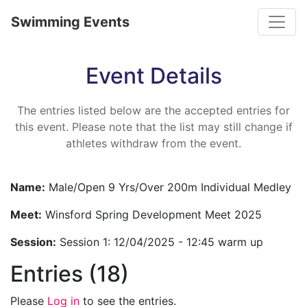
Toggle
Swimming Events
Event Details
The entries listed below are the accepted entries for
this event. Please note that the list may still change if
athletes withdraw from the event.
Name:
Male/Open 9 Yrs/Over 200m Individual Medley
Meet:
Winsford Spring Development Meet 2025
Session:
Session 1: 12/04/2025 - 12:45 warm up
Entries (18)
Please
Log in
to see the entries.