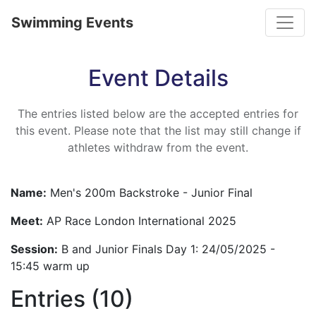
Toggle
Swimming Events
Event Details
The entries listed below are the accepted entries for
this event. Please note that the list may still change if
athletes withdraw from the event.
Name:
Men's 200m Backstroke - Junior Final
Meet:
AP Race London International 2025
Session:
B and Junior Finals Day 1: 24/05/2025 -
15:45 warm up
Entries (10)