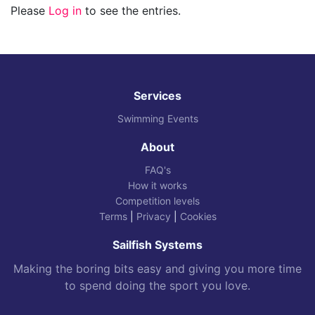
Please
Log in
to see the entries.
Services
Swimming Events
About
FAQ's
How it works
Competition levels
Terms
|
Privacy
|
Cookies
Sailfish Systems
Making the boring bits easy and giving you more time
to spend doing the sport you love.