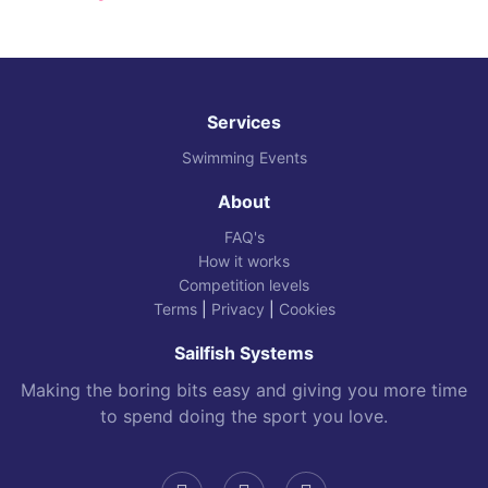
Services
Swimming Events
About
FAQ's
How it works
Competition levels
Terms
|
Privacy
|
Cookies
Sailfish Systems
Making the boring bits easy and giving you more time
to spend doing the sport you love.