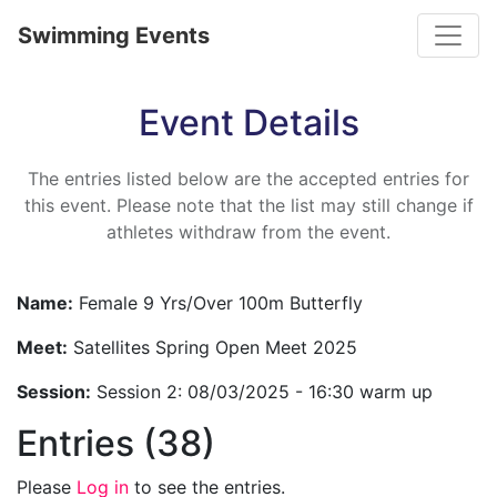
Toggle
Swimming Events
Event Details
The entries listed below are the accepted entries for
this event. Please note that the list may still change if
athletes withdraw from the event.
Name:
Female 9 Yrs/Over 100m Butterfly
Meet:
Satellites Spring Open Meet 2025
Session:
Session 2: 08/03/2025 - 16:30 warm up
Entries (38)
Please
Log in
to see the entries.