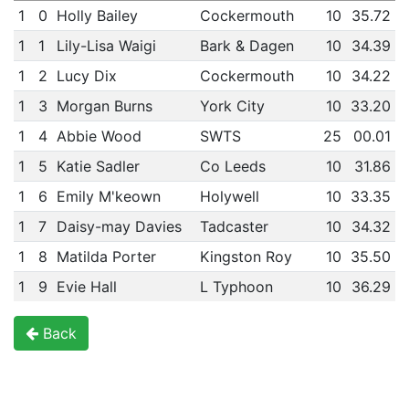
1
0
Holly Bailey
Cockermouth
10
35.72
1
1
Lily-Lisa Waigi
Bark & Dagen
10
34.39
1
2
Lucy Dix
Cockermouth
10
34.22
1
3
Morgan Burns
York City
10
33.20
1
4
Abbie Wood
SWTS
25
00.01
1
5
Katie Sadler
Co Leeds
10
31.86
1
6
Emily M'keown
Holywell
10
33.35
1
7
Daisy-may Davies
Tadcaster
10
34.32
1
8
Matilda Porter
Kingston Roy
10
35.50
1
9
Evie Hall
L Typhoon
10
36.29
Back