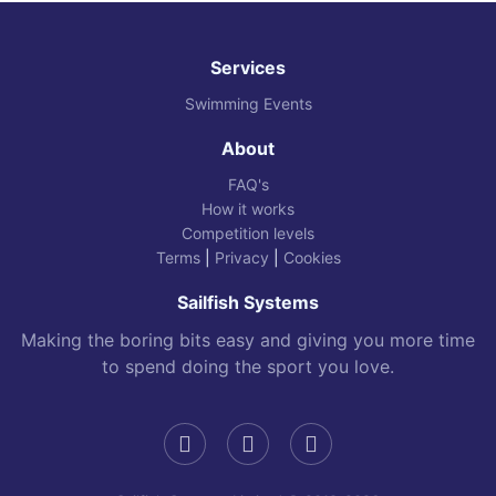
Services
Swimming Events
About
FAQ's
How it works
Competition levels
Terms
|
Privacy
|
Cookies
Sailfish Systems
Making the boring bits easy and giving you more time
to spend doing the sport you love.