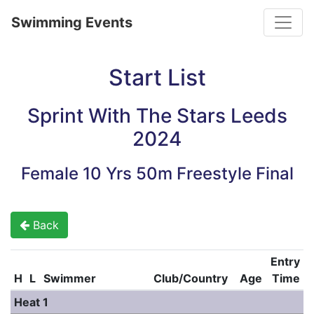
Toggle
Swimming Events
Start List
Sprint With The Stars Leeds
2024
Female 10 Yrs 50m Freestyle Final
Back
Entry
H
L
Swimmer
Club/Country
Age
Time
Heat 1