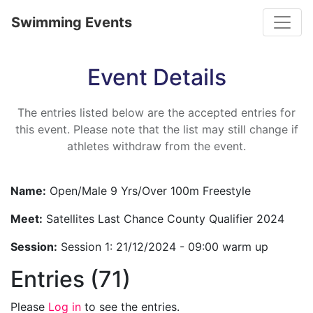
Toggle
Swimming Events
Event Details
The entries listed below are the accepted entries for
this event. Please note that the list may still change if
athletes withdraw from the event.
Name:
Open/Male 9 Yrs/Over 100m Freestyle
Meet:
Satellites Last Chance County Qualifier 2024
Session:
Session 1: 21/12/2024 - 09:00 warm up
Entries (71)
Please
Log in
to see the entries.