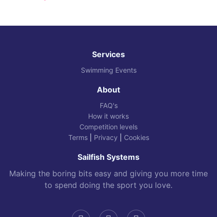
Services
Swimming Events
About
FAQ's
How it works
Competition levels
Terms
|
Privacy
|
Cookies
Sailfish Systems
Making the boring bits easy and giving you more time
to spend doing the sport you love.