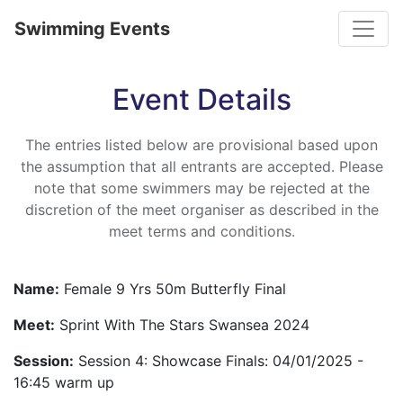
Toggle
Swimming Events
Event Details
The entries listed below are provisional based upon
the assumption that all entrants are accepted. Please
note that some swimmers may be rejected at the
discretion of the meet organiser as described in the
meet terms and conditions.
Name:
Female 9 Yrs 50m Butterfly Final
Meet:
Sprint With The Stars Swansea 2024
Session:
Session 4: Showcase Finals: 04/01/2025 -
16:45 warm up