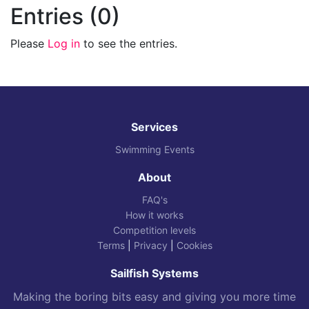
Entries (0)
Please
Log in
to see the entries.
Services
Swimming Events
About
FAQ's
How it works
Competition levels
Terms
|
Privacy
|
Cookies
Sailfish Systems
Making the boring bits easy and giving you more time