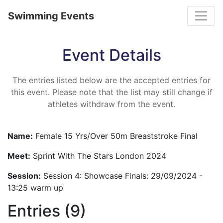
Toggle
Swimming Events
Event Details
The entries listed below are the accepted entries for
this event. Please note that the list may still change if
athletes withdraw from the event.
Name:
Female 15 Yrs/Over 50m Breaststroke Final
Meet:
Sprint With The Stars London 2024
Session:
Session 4: Showcase Finals: 29/09/2024 -
13:25 warm up
Entries (9)