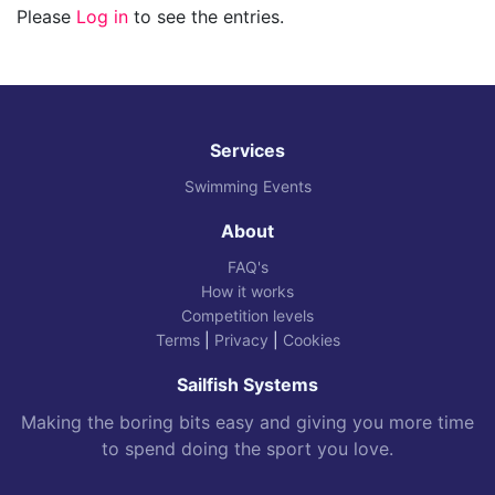
Please
Log in
to see the entries.
Services
Swimming Events
About
FAQ's
How it works
Competition levels
Terms
|
Privacy
|
Cookies
Sailfish Systems
Making the boring bits easy and giving you more time
to spend doing the sport you love.