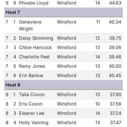
6
6
Phoebe Lloyd
Winsford
14
44.83
Heat 7
7
1
Genevieve
Winsford
11
40.34
Wright
7
2
Daisy Skimming
Winsford
12
39.75
7
3
Chloe Hancock
Winsford
13
39.06
7
4
Charlotte Peel
Winsford
14
39.46
7
5
Remy Jones
Winsford
13
40.00
7
6
Erin Barlow
Winsford
13
40.45
Heat 8
8
1
Talia Coxon
Winsford
13
37.90
8
2
Eris Coxon
Winsford
10
37.56
8
3
Eleanor Lee
Winsford
14
37.24
8
4
Holly Venning
Winsford
13
37.47