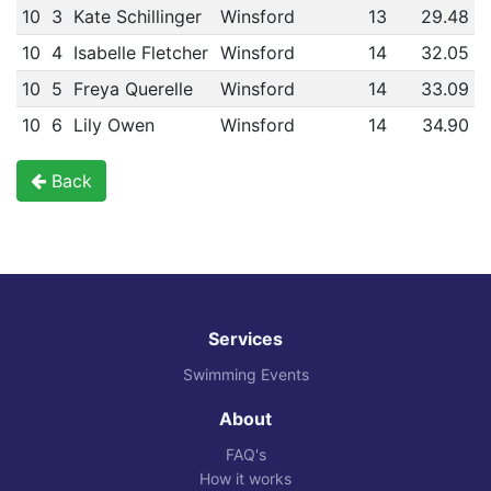
10
3
Kate Schillinger
Winsford
13
29.48
10
4
Isabelle Fletcher
Winsford
14
32.05
10
5
Freya Querelle
Winsford
14
33.09
10
6
Lily Owen
Winsford
14
34.90
Back
Services
Swimming Events
About
FAQ's
How it works