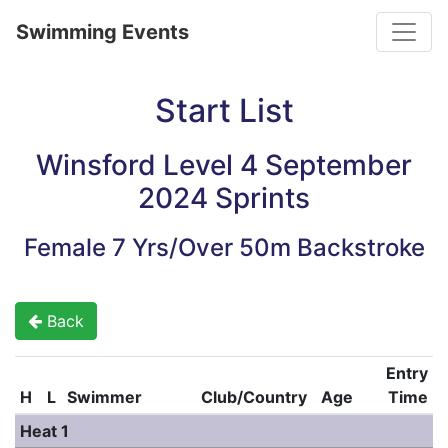
Toggle
Swimming Events
Start List
Winsford Level 4 September
2024 Sprints
Female 7 Yrs/Over 50m Backstroke
Back
Entry
H
L
Swimmer
Club/Country
Age
Time
Heat 1