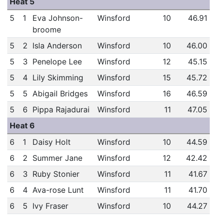
Heat 5
5
1
Eva Johnson-
Winsford
10
46.91
broome
5
2
Isla Anderson
Winsford
10
46.00
5
3
Penelope Lee
Winsford
12
45.15
5
4
Lily Skimming
Winsford
15
45.72
5
5
Abigail Bridges
Winsford
16
46.59
5
6
Pippa Rajadurai
Winsford
11
47.05
Heat 6
6
1
Daisy Holt
Winsford
10
44.59
6
2
Summer Jane
Winsford
12
42.42
6
3
Ruby Stonier
Winsford
11
41.67
6
4
Ava-rose Lunt
Winsford
11
41.70
6
5
Ivy Fraser
Winsford
10
44.27