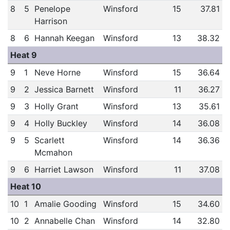
8
5
Penelope
Winsford
15
37.81
Harrison
8
6
Hannah Keegan
Winsford
13
38.32
Heat 9
9
1
Neve Horne
Winsford
15
36.64
9
2
Jessica Barnett
Winsford
11
36.27
9
3
Holly Grant
Winsford
13
35.61
9
4
Holly Buckley
Winsford
14
36.08
9
5
Scarlett
Winsford
14
36.36
Mcmahon
9
6
Harriet Lawson
Winsford
11
37.08
Heat 10
10
1
Amalie Gooding
Winsford
15
34.60
10
2
Annabelle Chan
Winsford
14
32.80