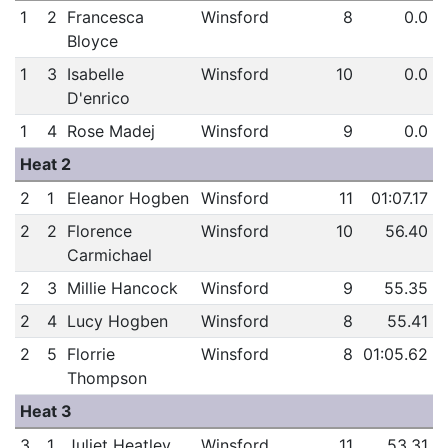
1
2
Francesca
Winsford
8
0.0
Bloyce
1
3
Isabelle
Winsford
10
0.0
D'enrico
1
4
Rose Madej
Winsford
9
0.0
Heat 2
2
1
Eleanor Hogben
Winsford
11
01:07.17
2
2
Florence
Winsford
10
56.40
Carmichael
2
3
Millie Hancock
Winsford
9
55.35
2
4
Lucy Hogben
Winsford
8
55.41
2
5
Florrie
Winsford
8
01:05.62
Thompson
Heat 3
3
1
Juliet Heatley
Winsford
11
53.31