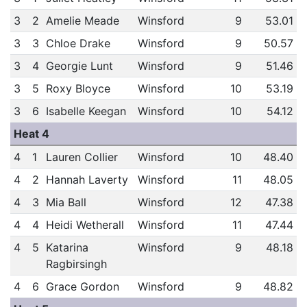
3
2
Amelie Meade
Winsford
9
53.01
3
3
Chloe Drake
Winsford
9
50.57
3
4
Georgie Lunt
Winsford
9
51.46
3
5
Roxy Bloyce
Winsford
10
53.19
3
6
Isabelle Keegan
Winsford
10
54.12
Heat 4
4
1
Lauren Collier
Winsford
10
48.40
4
2
Hannah Laverty
Winsford
11
48.05
4
3
Mia Ball
Winsford
12
47.38
4
4
Heidi Wetherall
Winsford
11
47.44
4
5
Katarina
Winsford
9
48.18
Ragbirsingh
4
6
Grace Gordon
Winsford
9
48.82