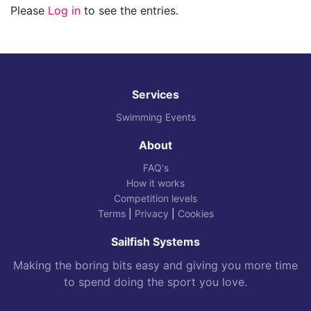
Please
Log in
to see the entries.
Services
Swimming Events
About
FAQ's
How it works
Competition levels
Terms
|
Privacy
|
Cookies
Sailfish Systems
Making the boring bits easy and giving you more time
to spend doing the sport you love.