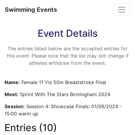
Toggle
Swimming Events
Event Details
The entries listed below are the accepted entries for
this event. Please note that the list may still change if
athletes withdraw from the event.
Name:
Female 11 Yrs 50m Breaststroke Final
Meet:
Sprint With The Stars Birmingham 2024
Session:
Session 4: Showcase Finals: 01/09/2024 -
15:00 warm up
Entries (10)