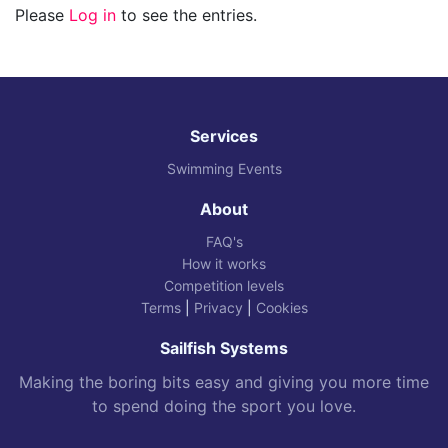
Please
Log in
to see the entries.
Services
Swimming Events
About
FAQ's
How it works
Competition levels
Terms
|
Privacy
|
Cookies
Sailfish Systems
Making the boring bits easy and giving you more time
to spend doing the sport you love.