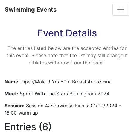
Toggle
Swimming Events
Event Details
The entries listed below are the accepted entries for
this event. Please note that the list may still change if
athletes withdraw from the event.
Name:
Open/Male 9 Yrs 50m Breaststroke Final
Meet:
Sprint With The Stars Birmingham 2024
Session:
Session 4: Showcase Finals: 01/09/2024 -
15:00 warm up
Entries (6)