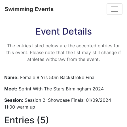
Toggle
Swimming Events
Event Details
The entries listed below are the accepted entries for
this event. Please note that the list may still change if
athletes withdraw from the event.
Name:
Female 9 Yrs 50m Backstroke Final
Meet:
Sprint With The Stars Birmingham 2024
Session:
Session 2: Showcase Finals: 01/09/2024 -
11:00 warm up
Entries (5)