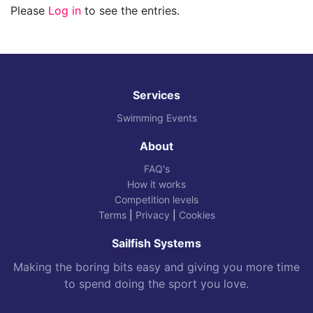
Please
Log in
to see the entries.
Services
Swimming Events
About
FAQ's
How it works
Competition levels
Terms
|
Privacy
|
Cookies
Sailfish Systems
Making the boring bits easy and giving you more time
to spend doing the sport you love.