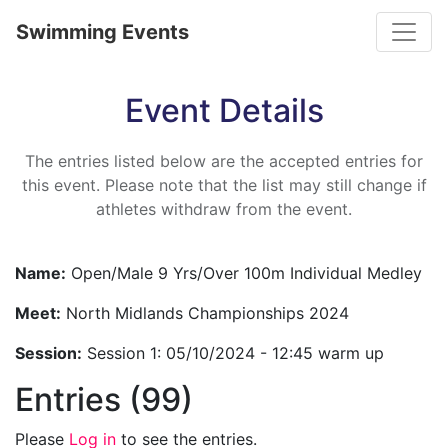
Toggle
Swimming Events
Event Details
The entries listed below are the accepted entries for
this event. Please note that the list may still change if
athletes withdraw from the event.
Name:
Open/Male 9 Yrs/Over 100m Individual Medley
Meet:
North Midlands Championships 2024
Session:
Session 1: 05/10/2024 - 12:45 warm up
Entries (99)
Please
Log in
to see the entries.