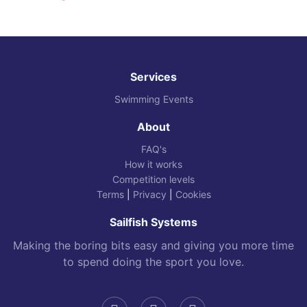
Services
Swimming Events
About
FAQ's
How it works
Competition levels
Terms
|
Privacy
|
Cookies
Sailfish Systems
Making the boring bits easy and giving you more time
to spend doing the sport you love.