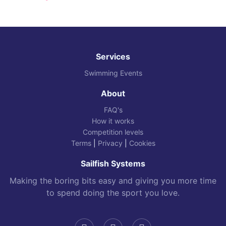
Services
Swimming Events
About
FAQ's
How it works
Competition levels
Terms
|
Privacy
|
Cookies
Sailfish Systems
Making the boring bits easy and giving you more time
to spend doing the sport you love.