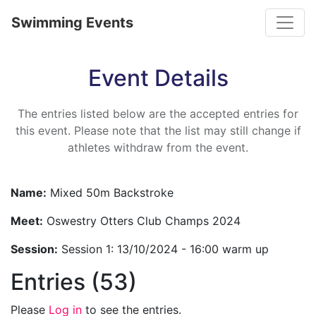
Toggle
Swimming Events
Event Details
The entries listed below are the accepted entries for
this event. Please note that the list may still change if
athletes withdraw from the event.
Name:
Mixed 50m Backstroke
Meet:
Oswestry Otters Club Champs 2024
Session:
Session 1: 13/10/2024 - 16:00 warm up
Entries (53)
Please
Log in
to see the entries.