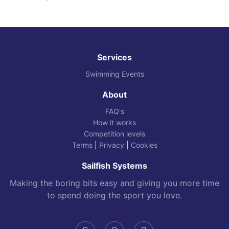
Services
Swimming Events
About
FAQ's
How it works
Competition levels
Terms
|
Privacy
|
Cookies
Sailfish Systems
Making the boring bits easy and giving you more time
to spend doing the sport you love.