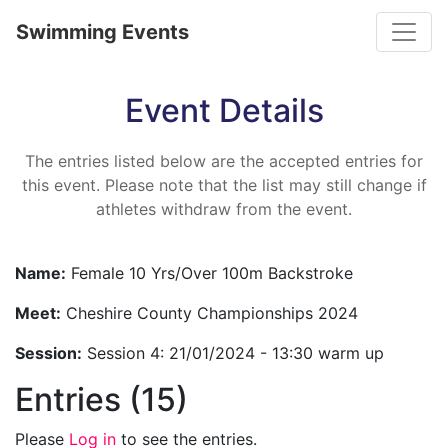
Toggle
Swimming Events
Event Details
The entries listed below are the accepted entries for
this event. Please note that the list may still change if
athletes withdraw from the event.
Name:
Female 10 Yrs/Over 100m Backstroke
Meet:
Cheshire County Championships 2024
Session:
Session 4: 21/01/2024 - 13:30 warm up
Entries (15)
Please
Log in
to see the entries.