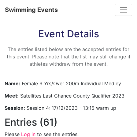
Toggle
Swimming Events
Event Details
The entries listed below are the accepted entries for
this event. Please note that the list may still change if
athletes withdraw from the event.
Name:
Female 9 Yrs/Over 200m Individual Medley
Meet:
Satellites Last Chance County Qualifier 2023
Session:
Session 4: 17/12/2023 - 13:15 warm up
Entries (61)
Please
Log in
to see the entries.