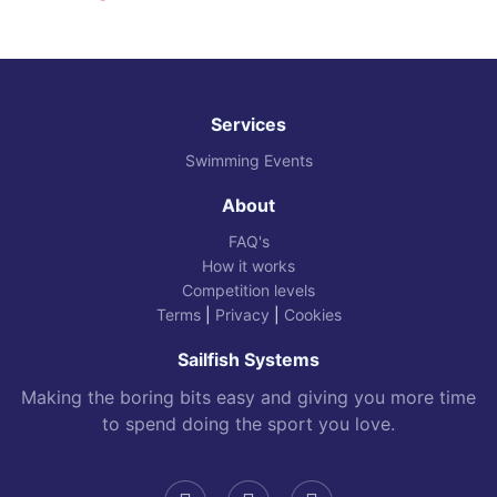
Services
Swimming Events
About
FAQ's
How it works
Competition levels
Terms
|
Privacy
|
Cookies
Sailfish Systems
Making the boring bits easy and giving you more time
to spend doing the sport you love.